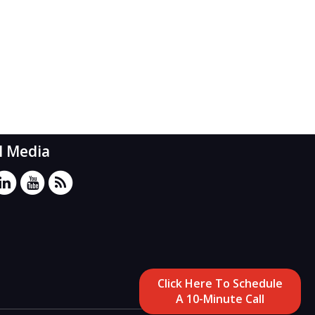
l Media
Click Here To Schedule
A 10-Minute Call