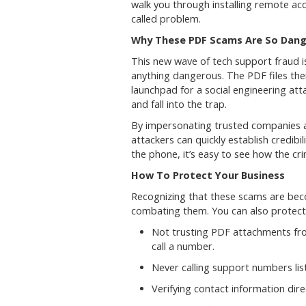
walk you through installing remote acc
called problem.
Why These PDF Scams Are So Dan
This new wave of tech support fraud is 
anything dangerous. The PDF files the
launchpad for a social engineering at
and fall into the trap.
By impersonating trusted companies a
attackers can quickly establish credib
the phone, it’s easy to see how the c
How To Protect Your Business
Recognizing that these scams are becom
combating them. You can also protect
Not trusting PDF attachments fro
call a number.
Never calling support numbers lis
Verifying contact information dire