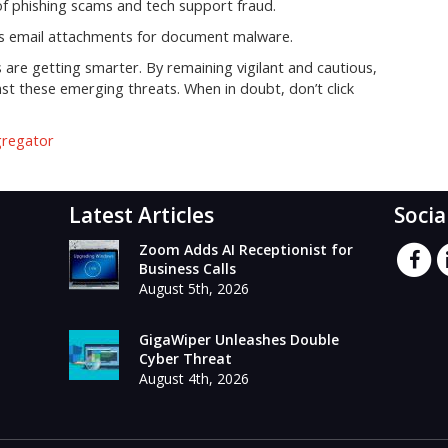
 of phishing scams and tech support fraud.
ns email attachments for document malware.
are getting smarter. By remaining vigilant and cautious,
st these emerging threats. When in doubt, don’t click
gregator
Latest Articles
Socia
Zoom Adds AI Receptionist for
Business Calls
August 5th, 2026
GigaWiper Unleashes Double
Cyber Threat
August 4th, 2026