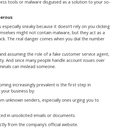
ess tools or malware disguised as a solution to your so-
gerous
especially sneaky because it doesn’t rely on you clicking
mselves might not contain malware, but they act as a
tack. The real danger comes when you dial the number
nd assuming the role of a fake customer service agent,
ility. And since many people handle account issues over
riminals can mislead someone.
ing increasingly prevalent is the first step in
 your business by:
m unknown senders, especially ones urging you to
ted in unsolicited emails or documents.
ctly from the company’s official website.