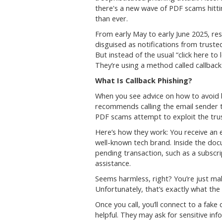
there's a new wave of PDF scams hitti
than ever.
From early May to early June 2025, re
disguised as notifications from trust
But instead of the usual “click here to
They’re using a method called callback 
What Is Callback Phishing?
When you see advice on how to avoid b
recommends calling the email sender
PDF scams attempt to exploit the trus
Here’s how they work: You receive an 
well-known tech brand. Inside the doc
pending transaction, such as a subscri
assistance.
Seems harmless, right? You’re just maki
Unfortunately, that’s exactly what th
Once you call, you’ll connect to a fak
helpful. They may ask for sensitive inf