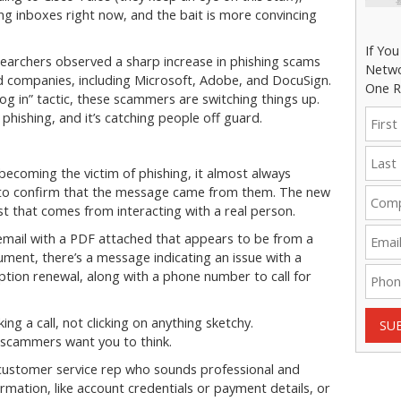
ng inboxes right now, and the bait is more convincing
If Yo
searchers observed a sharp increase in phishing scams
Netwo
ed companies, including Microsoft, Adobe, and DocuSign.
One R
 log in” tactic, these scammers are switching things up.
phishing, and it’s catching people off guard.
ecoming the victim of phishing, it almost always
 to confirm that the message came from them. The new
t that comes from interacting with a real person.
email with a PDF attached that appears to be from a
ument, there’s a message indicating an issue with a
ption renewal, along with a phone number to call for
ng a call, not clicking on anything sketchy.
SU
e scammers want you to think.
e customer service rep who sounds professional and
ormation, like account credentials or payment details, or