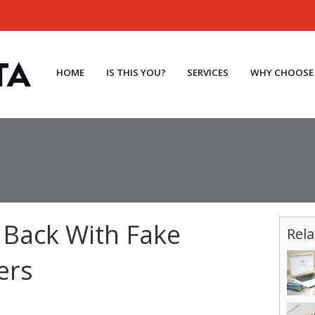
HOME
IS THIS YOU?
SERVICES
WHY CHOOSE
 Back With Fake
Rela
ers