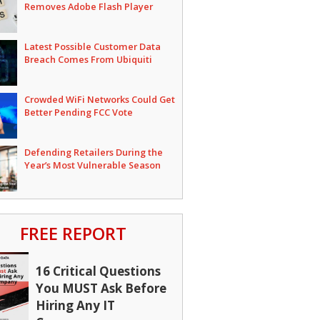
Removes Adobe Flash Player
Latest Possible Customer Data
Breach Comes From Ubiquiti
Crowded WiFi Networks Could Get
Better Pending FCC Vote
Defending Retailers During the
Year’s Most Vulnerable Season
FREE REPORT
16 Critical Questions
You MUST Ask Before
Hiring Any IT