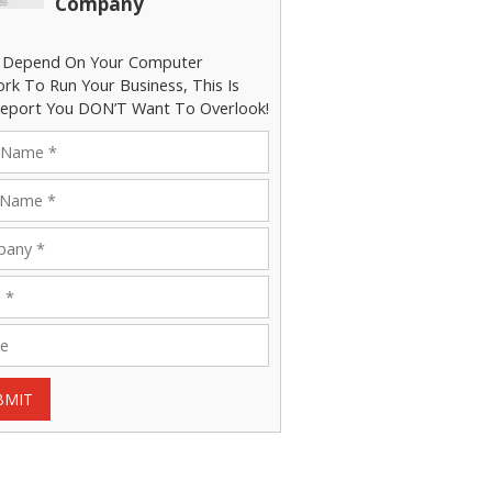
Company
u Depend On Your Computer
rk To Run Your Business, This Is
eport You DON’T Want To Overlook!
BMIT