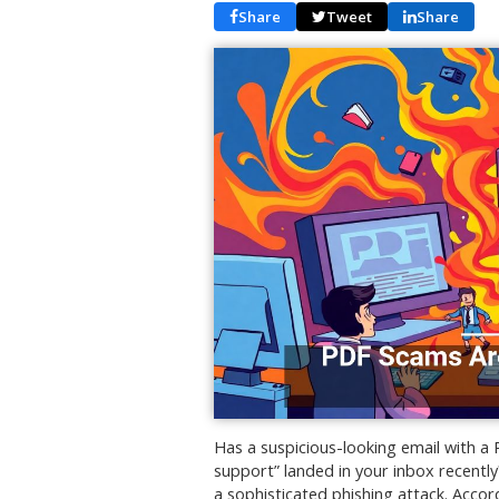
Share
Tweet
Share
Has a suspicious-looking email with a
support” landed in your inbox recently? 
a sophisticated phishing attack. Accord