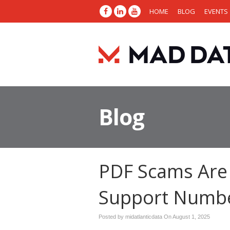
HOME
BLOG
EVENTS
Blog
PDF Scams Are
Support Numb
Posted by midatlanticdata On
August 1, 2025