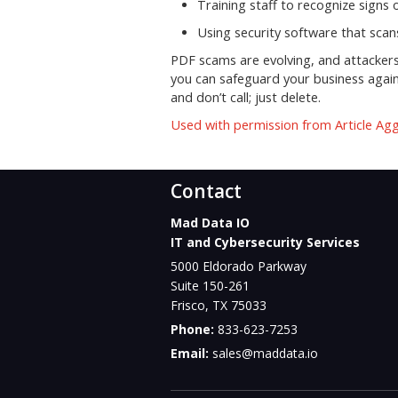
Training staff to recognize signs
Using security software that sca
PDF scams are evolving, and attackers 
you can safeguard your business again
and don’t call; just delete.
Used with permission from Article Ag
Contact
Mad Data IO
IT and Cybersecurity Services
5000 Eldorado Parkway
Suite 150-261
Frisco
,
TX
75033
Phone:
833-623-7253
Email:
sales@maddata.io