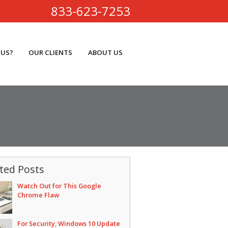
833-623-7253
 US?
OUR CLIENTS
ABOUT US
ted Posts
Watch Out for This Google
Chrome Flaw
For Security, Windows 10 Update