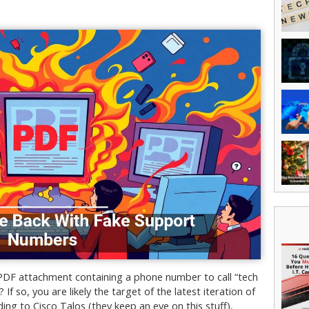
 PDF attachment containing a phone number to call “tech
If so, you are likely the target of the latest iteration of
ing to Cisco Talos (they keep an eye on this stuff),