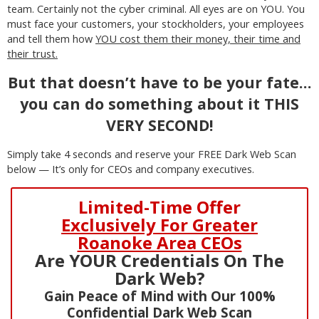
team. Certainly not the cyber criminal. All eyes are on YOU. You
must face your customers, your stockholders, your employees
and tell them how
YOU cost them their money, their time and
their trust.
But that doesn’t have to be your fate…
you can do something about it THIS
VERY SECOND!
Simply take 4 seconds and reserve your FREE Dark Web Scan
below — It’s only for CEOs and company executives.
Limited-Time Offer
Exclusively For Greater
Roanoke Area CEOs
Are YOUR Credentials On The
Dark Web?
Gain Peace of Mind with Our 100%
Confidential Dark Web Scan