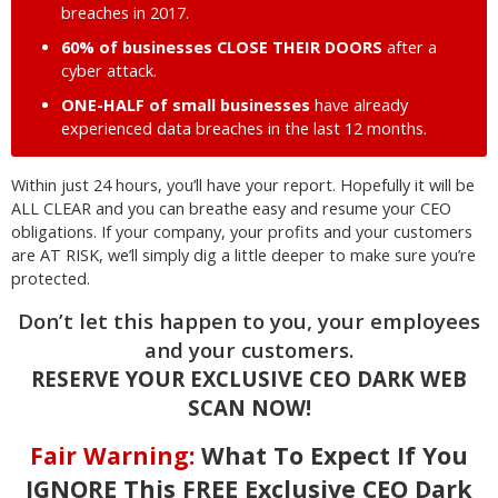
breaches in 2017.
60% of businesses CLOSE THEIR DOORS
after a
cyber attack.
ONE-HALF of small businesses
have already
experienced data breaches in the last 12 months.
Within just 24 hours, you’ll have your report. Hopefully it will be
ALL CLEAR and you can breathe easy and resume your CEO
obligations. If your company, your profits and your customers
are AT RISK, we’ll simply dig a little deeper to make sure you’re
protected.
Don’t let this happen to you, your employees
and your customers.
RESERVE YOUR EXCLUSIVE CEO DARK WEB
SCAN NOW!
Fair Warning:
What To Expect If You
IGNORE This FREE Exclusive CEO Dark