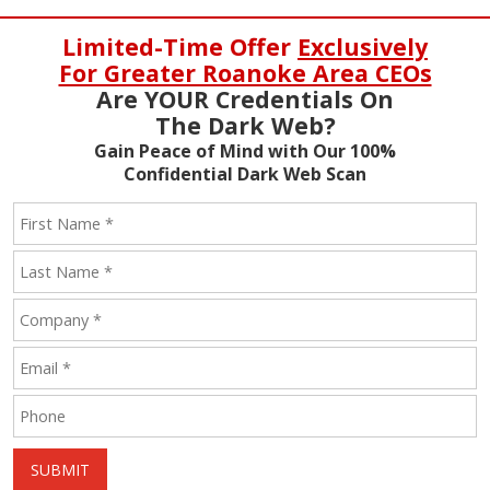
Limited-Time Offer
Exclusively
For Greater Roanoke Area CEOs
Are YOUR Credentials On
The Dark Web?
Gain Peace of Mind with Our 100%
Confidential Dark Web Scan
SUBMIT