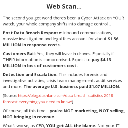
Web Scan…
The second you get word there’s been a Cyber Attack on YOUR
watch, your whole company shifts into damage control…
Post Data Breach Response
: Inbound communications,
massive investigation and legal fees account for about
$1.56
MILLION in response costs.
Customers Bail:
Yes, they will leave in droves. Especially if
THEIR information is compromised. Expect to
pay $4.13
MILLION in loss of customers cost.
Detection and Escalation:
This includes forensic and
investigative activities, crisis team management, audit services
and more.
The average U.S. business paid $1.07 MILLION.
[Source:
https://blog.dashlane.com/data-breach-statistics-2018-
forecast-everything-you-need-to-know/
]
Of course, all this time…
you’re NOT marketing, NOT selling,
NOT bringing in revenue.
What’s worse, as CEO,
YOU get ALL the blame.
Not your IT