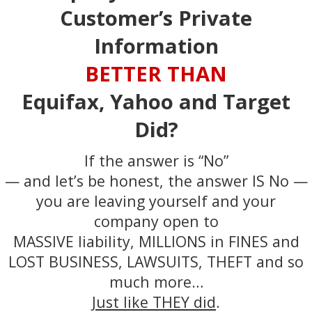
Customer’s Private
Information
BETTER THAN
Equifax, Yahoo and Target
Did?
If the answer is “No”
— and let’s be honest, the answer IS No —
you are leaving yourself and your
company open to
MASSIVE liability, MILLIONS in FINES and
LOST BUSINESS, LAWSUITS, THEFT and so
much more…
Just like THEY did
.