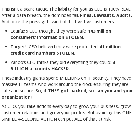
This isn’t a scare tactic. The liability for you as CEO is 100% REAL.
After a data breach, the dominoes fall.
Fines. Lawsuits. Audits.
And once the press gets wind of it… bye-bye customers.
Equifax’s CEO thought they were safe:
143 million
consumers’ information STOLEN.
Target’s CEO believed they were protected:
41 million
credit card numbers STOLEN.
Yahoo’s CEO thinks they did everything they could:
3
BILLION accounts HACKED.
These industry giants spend MILLIONS on IT security. They have
massive IT teams who work around the clock ensuring they are
safe and secure.
So, if THEY got hacked, so can you and your
organization!
As CEO, you take actions every day to grow your business, grow
customer relations and grow your profits. But avoiding this ONE
SIMPLE 4-SECOND ACTION can put ALL of that at risk.