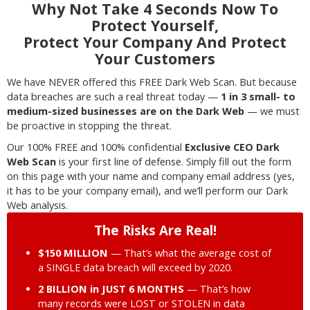
Why Not Take 4 Seconds Now To
Protect Yourself,
Protect Your Company And Protect
Your Customers
We have NEVER offered this FREE Dark Web Scan. But because
data breaches are such a real threat today —
1 in 3 small- to
medium-sized businesses are on the Dark Web
— we must
be proactive in stopping the threat.
Our 100% FREE and 100% confidential
Exclusive CEO Dark
Web Scan
is your first line of defense. Simply fill out the form
on this page with your name and company email address (yes,
it has to be your company email), and we’ll perform our Dark
Web analysis.
The Risks Are Real!
$150 MILLION
— That’s what the average cost of
a SINGLE data breach will exceed by 2020.
2 BILLION in JUST 6 MONTHS
— That’s how
many records were LOST or STOLEN in data