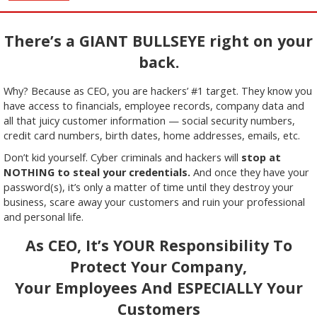
There’s a GIANT BULLSEYE right on your
back.
Why? Because as CEO, you are hackers’ #1 target. They know you
have access to financials, employee records, company data and
all that juicy customer information — social security numbers,
credit card numbers, birth dates, home addresses, emails, etc.
Don’t kid yourself. Cyber criminals and hackers will
stop at
NOTHING to steal your credentials.
And once they have your
password(s), it’s only a matter of time until they destroy your
business, scare away your customers and ruin your professional
and personal life.
As CEO, It’s YOUR Responsibility To
Protect Your Company,
Your Employees And ESPECIALLY Your
Customers