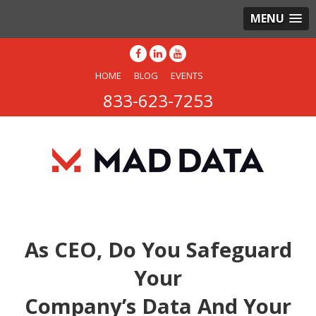
MENU
HOME
BLOG
EVENTS
833-623-7253
As CEO, Do You Safeguard
Your
Company’s Data And Your