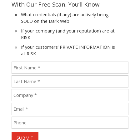
With Our Free Scan, You’ll Know:
What credentials (if any) are actively being
SOLD on the Dark Web
If your company (and your reputation) are at
RISK
If your customers’ PRIVATE INFORMATION is
at RISK
SUBMIT