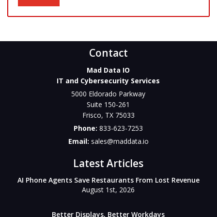
Contact
Mad Data IO
IT and Cybersecurity Services
5000 Eldorado Parkway
Suite 150-261
Frisco
,
TX
75033
Phone:
833-623-7253
Email:
sales@maddata.io
Latest Articles
AI Phone Agents Save Restaurants From Lost Revenue
August 1st, 2026
Better Displays, Better Workdays