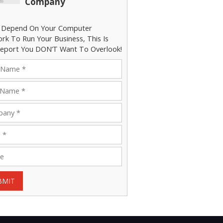
Company
u Depend On Your Computer
rk To Run Your Business, This Is
eport You DON’T Want To Overlook!
BMIT