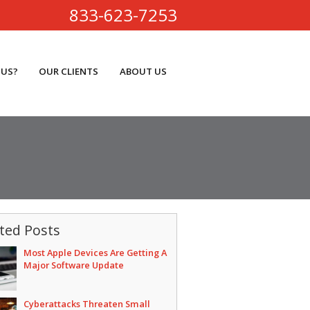
833-623-7253
 US?
OUR CLIENTS
ABOUT US
ted Posts
Most Apple Devices Are Getting A
Major Software Update
Cyberattacks Threaten Small