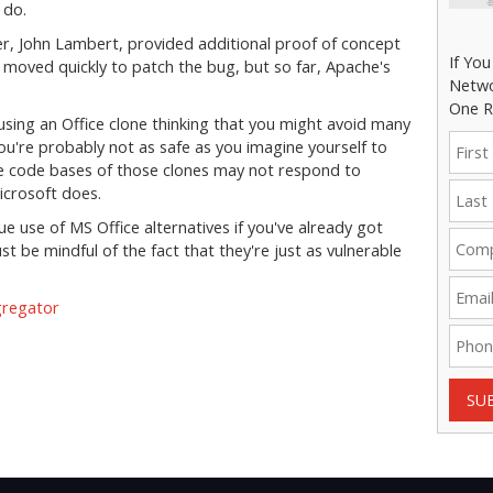
o do.
r, John Lambert, provided additional proof of concept
If Yo
 moved quickly to patch the bug, but so far, Apache's
Netwo
One R
 using an Office clone thinking that you might avoid many
ou're probably not as safe as you imagine yourself to
he code bases of those clones may not respond to
Microsoft does.
ue use of MS Office alternatives if you've already got
t be mindful of the fact that they're just as vulnerable
gregator
SU