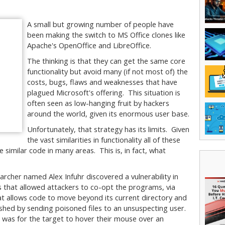
A small but growing number of people have
been making the switch to MS Office clones like
Apache's OpenOffice and LibreOffice.
The thinking is that they can get the same core
functionality but avoid many (if not most of) the
costs, bugs, flaws and weaknesses that have
plagued Microsoft's offering. This situation is
often seen as low-hanging fruit by hackers
around the world, given its enormous user base.
Unfortunately, that strategy has its limits. Given
the vast similarities in functionality all of these
similar code in many areas. This is, in fact, what
rcher named Alex Infuhr discovered a vulnerability in
that allowed attackers to co-opt the programs, via
at allows code to move beyond its current directory and
shed by sending poisoned files to an unsuspecting user.
d was for the target to hover their mouse over an