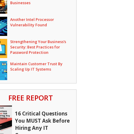
Businesses
Another Intel Processor
Vulnerability Found
Strengthening Your Business’s
Security: Best Practices for
Password Protection
Maintain Customer Trust By
Scaling Up IT Systems
FREE REPORT
16 Critical Questions
You MUST Ask Before
Hiring Any IT