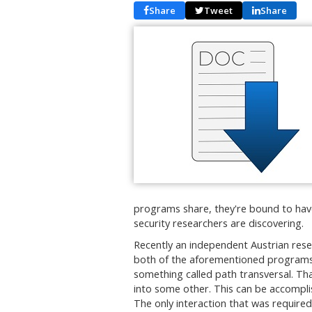
Share
Tweet
Share
programs share, they're bound to have 
security researchers are discovering.
Recently an independent Austrian resea
both of the aforementioned programs 
something called path transversal. Th
into some other. This can be accompli
The only interaction that was require