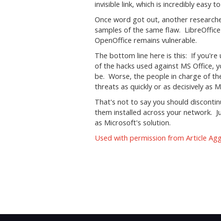
invisible link, which is incredibly easy t
Once word got out, another researche
samples of the same flaw. LibreOffice
OpenOffice remains vulnerable.
The bottom line here is this: If you're
of the hacks used against MS Office, y
be. Worse, the people in charge of t
threats as quickly or as decisively as 
That's not to say you should discontin
them installed across your network. Jus
as Microsoft's solution.
Used with permission from Article Ag