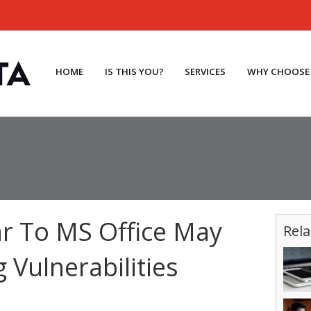
HOME
IS THIS YOU?
SERVICES
WHY CHOOSE
ar To MS Office May
Rela
 Vulnerabilities