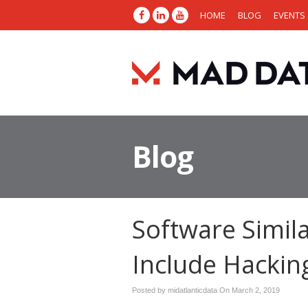
HOME
BLOG
EVENTS
Blog
Software Simil
Include Hacking
Posted by midatlanticdata On
March 2, 2019