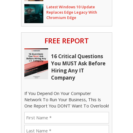
Latest Windows 10 Update
Replaces Edge Legacy With
Chromium Edge
FREE REPORT
16 Critical Questions
You MUST Ask Before
Hiring Any IT
Company
If You Depend On Your Computer
Network To Run Your Business, This Is
One Report You DON’T Want To Overlook!