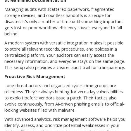
Streamlined Documentation
Managing audits with scattered paperwork, fragmented
storage devices, and countless handoffs is a recipe for
disaster. It's only a matter of time until something important
gets lost or poor workflow efficiency causes everyone to fall
behind.
A modern system with versatile integration makes it possible
to store all relevant records, procedures, and policies in a
centralized platform. Your auditors can easily access the
necessary information, and everyone stays on the same page.
This setup also provides a clearer audit trail for transparency.
Proactive Risk Management
Lone threat actors and organized cybercrime groups are
relentless. They're always hunting for zero-day vulnerabilities
to exploit before vendors issue a patch. Their tactics also
evolve continuously, from AI-driven phishing emails to official-
looking websites filled with malware.
With advanced analytics, risk management software helps you
identify, assess, and prioritize potential weaknesses in your