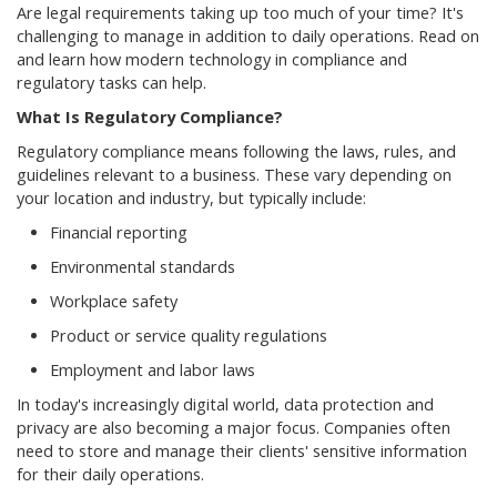
Are legal requirements taking up too much of your time? It's
challenging to manage in addition to daily operations. Read on
and learn how modern technology in compliance and
regulatory tasks can help.
What Is Regulatory Compliance?
Regulatory compliance means following the laws, rules, and
guidelines relevant to a business. These vary depending on
your location and industry, but typically include:
Financial reporting
Environmental standards
Workplace safety
Product or service quality regulations
Employment and labor laws
In today's increasingly digital world, data protection and
privacy are also becoming a major focus. Companies often
need to store and manage their clients' sensitive information
for their daily operations.