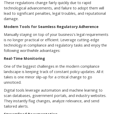
These regulations change fairly quickly due to rapid
technological advancements, and failure to adopt them will
lead to significant penalties, legal troubles, and reputational
damage.
Modern Tools for Seamless Regulatory Adherence
Manually staying on top of your business's legal requirements
is no longer practical or efficient. Leverage cutting-edge
technology in compliance and regulatory tasks and enjoy the
following worthwhile advantages:
Real-Time Monitoring
One of the biggest challenges in the modern compliance
landscape is keeping track of constant policy updates. All it
takes is one minor slip-up for a critical change to go
unnoticed.
Digital tools leverage automation and machine learning to
scan databases, government portals, and industry websites.
They instantly flag changes, analyze relevance, and send
tailored alerts.