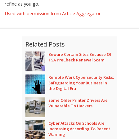
refine as you go.
Used with permission from Article Aggregator
Related Posts
Beware Certain Sites Because Of
TSA PreCheck Renewal Scam
Remote Work Cybersecurity Risks:
Safeguarding Your Business in
the Digital Era
Some Older Printer Drivers Are
Vulnerable To Hackers
Cyber Attacks On Schools Are
Increasing According To Recent
Warning