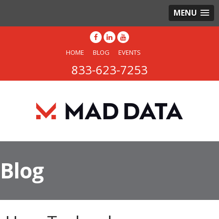
MENU
HOME
BLOG
EVENTS
833-623-7253
Blog