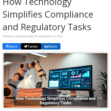
How Technology
Simplifies Compliance
and Regulatory Tasks
Posted by midatlanticdata On
September 12, 2025
Share
Tweet
Share