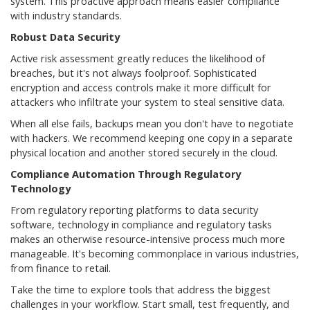
system. This proactive approach means easier compliance
with industry standards.
Robust Data Security
Active risk assessment greatly reduces the likelihood of
breaches, but it's not always foolproof. Sophisticated
encryption and access controls make it more difficult for
attackers who infiltrate your system to steal sensitive data.
When all else fails, backups mean you don't have to negotiate
with hackers. We recommend keeping one copy in a separate
physical location and another stored securely in the cloud.
Compliance Automation Through Regulatory
Technology
From regulatory reporting platforms to data security
software, technology in compliance and regulatory tasks
makes an otherwise resource-intensive process much more
manageable. It's becoming commonplace in various industries,
from finance to retail.
Take the time to explore tools that address the biggest
challenges in your workflow. Start small, test frequently, and