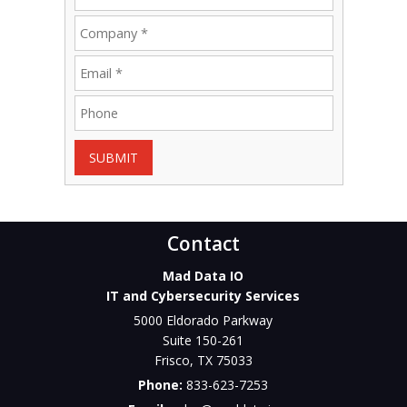
SUBMIT
Contact
Mad Data IO
IT and Cybersecurity Services
5000 Eldorado Parkway
Suite 150-261
Frisco
,
TX
75033
Phone:
833-623-7253