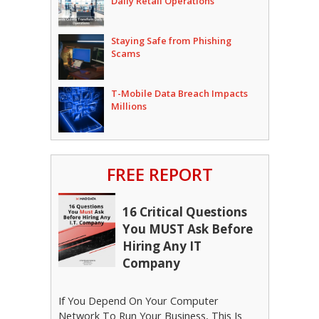
Daily Retail Operations
Staying Safe from Phishing
Scams
T-Mobile Data Breach Impacts
Millions
FREE REPORT
16 Critical Questions
You MUST Ask Before
Hiring Any IT
Company
If You Depend On Your Computer
Network To Run Your Business, This Is