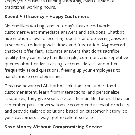
keeps your business running smoothly, even outside of
traditional working hours.
Speed + Efficiency = Happy Customers
No one likes waiting, and in today’s fast-paced world,
customers want immediate answers and solutions. Chatbot
automation allows processing queries and delivering answers
in seconds, reducing wait times and frustration. AI-powered
chatbots offer fast, accurate answers that don’t sacrifice
quality; they can easily handle simple, common, and repetitive
queries about order tracking, account details, and other
frequently asked questions, freeing up your employees to
handle more complex issues.
Because advanced AI chatbot solutions can understand
customer intent, learn from interactions, and personalize
responses, they give your service a human-like touch. They can
remember past conversations, recommend relevant products,
and provide tailored solutions based on customer history, so
your customers always get excellent service.
Save Money Without Compromising Service