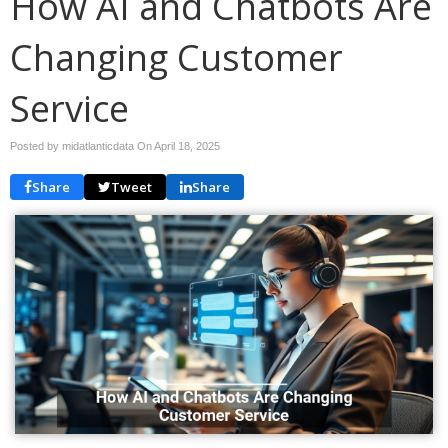
How AI and Chatbots Are
Changing Customer
Service
Posted by midatlanticdata On
April 18, 2025
Share
Tweet
Share