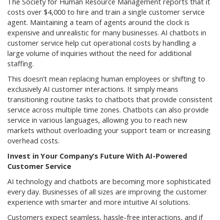
The Society for Human Resource Management reports that it
costs over $4,000 to hire and train a single customer service
agent. Maintaining a team of agents around the clock is
expensive and unrealistic for many businesses. AI chatbots in
customer service help cut operational costs by handling a
large volume of inquiries without the need for additional
staffing.
This doesn’t mean replacing human employees or shifting to
exclusively AI customer interactions. It simply means
transitioning routine tasks to chatbots that provide consistent
service across multiple time zones. Chatbots can also provide
service in various languages, allowing you to reach new
markets without overloading your support team or increasing
overhead costs.
Invest in Your Company’s Future With AI-Powered
Customer Service
AI technology and chatbots are becoming more sophisticated
every day. Businesses of all sizes are improving the customer
experience with smarter and more intuitive AI solutions.
Customers expect seamless, hassle-free interactions, and if