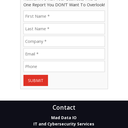
One Report You DON’T Want To Overlook!
SUBMIT
Contact
Mad Data IO
IT and Cybersecurity Services