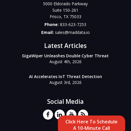
5000 Eldorado Parkway
Suite 150-261
Frisco
,
TX
75033
Phone:
833-623-7253
Email:
sales@maddata.io
Latest Articles
GigaWiper Unleashes Double Cyber Threat
August 4th, 2026
AI Accelerates IoT Threat Detection
August 3rd, 2026
Social Media
Click Here To Schedule
A 10-Minute Call