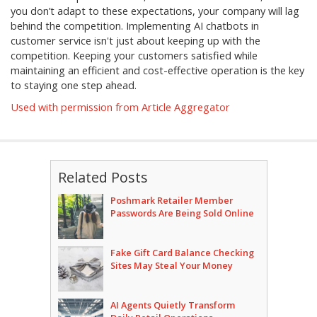
you don’t adapt to these expectations, your company will lag
behind the competition. Implementing AI chatbots in
customer service isn't just about keeping up with the
competition. Keeping your customers satisfied while
maintaining an efficient and cost-effective operation is the key
to staying one step ahead.
Used with permission from Article Aggregator
Related Posts
Poshmark Retailer Member
Passwords Are Being Sold Online
Fake Gift Card Balance Checking
Sites May Steal Your Money
AI Agents Quietly Transform