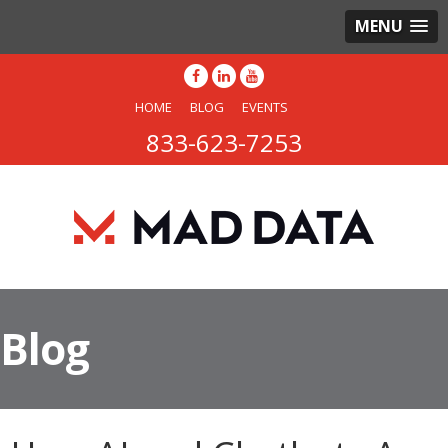
MENU
HOME
BLOG
EVENTS
833-623-7253
Blog