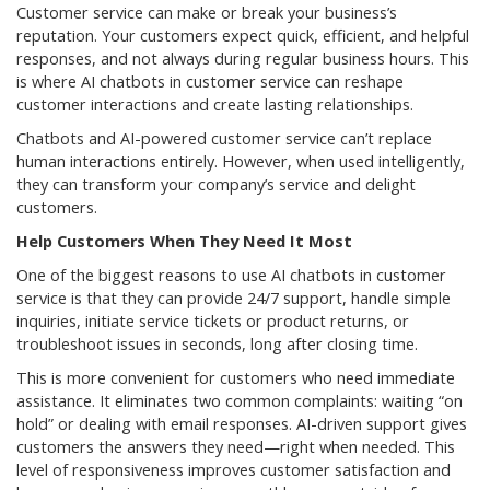
Customer service can make or break your business’s
reputation. Your customers expect quick, efficient, and helpful
responses, and not always during regular business hours. This
is where AI chatbots in customer service can reshape
customer interactions and create lasting relationships.
Chatbots and AI-powered customer service can’t replace
human interactions entirely. However, when used intelligently,
they can transform your company’s service and delight
customers.
Help Customers When They Need It Most
One of the biggest reasons to use AI chatbots in customer
service is that they can provide 24/7 support, handle simple
inquiries, initiate service tickets or product returns, or
troubleshoot issues in seconds, long after closing time.
This is more convenient for customers who need immediate
assistance. It eliminates two common complaints: waiting “on
hold” or dealing with email responses. AI-driven support gives
customers the answers they need—right when needed. This
level of responsiveness improves customer satisfaction and