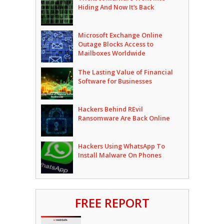
Hiding And Now It’s Back
Microsoft Exchange Online
Outage Blocks Access to
Mailboxes Worldwide
The Lasting Value of Financial
Software for Businesses
Hackers Behind REvil
Ransomware Are Back Online
Hackers Using WhatsApp To
Install Malware On Phones
FREE REPORT