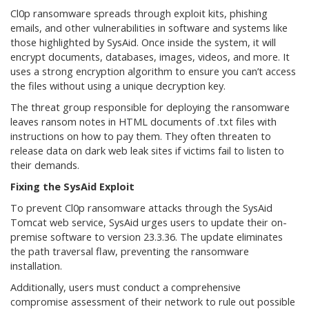
Cl0p ransomware spreads through exploit kits, phishing
emails, and other vulnerabilities in software and systems like
those highlighted by SysAid. Once inside the system, it will
encrypt documents, databases, images, videos, and more. It
uses a strong encryption algorithm to ensure you can’t access
the files without using a unique decryption key.
The threat group responsible for deploying the ransomware
leaves ransom notes in HTML documents of .txt files with
instructions on how to pay them. They often threaten to
release data on dark web leak sites if victims fail to listen to
their demands.
Fixing the SysAid Exploit
To prevent Cl0p ransomware attacks through the SysAid
Tomcat web service, SysAid urges users to update their on-
premise software to version 23.3.36. The update eliminates
the path traversal flaw, preventing the ransomware
installation.
Additionally, users must conduct a comprehensive
compromise assessment of their network to rule out possible