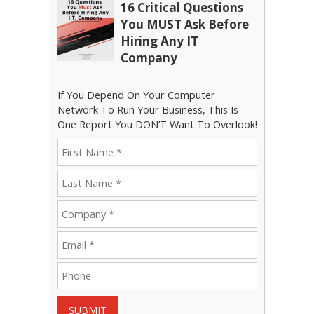
16 Critical Questions
You MUST Ask Before
Hiring Any IT
Company
If You Depend On Your Computer
Network To Run Your Business, This Is
One Report You DON’T Want To Overlook!
SUBMIT