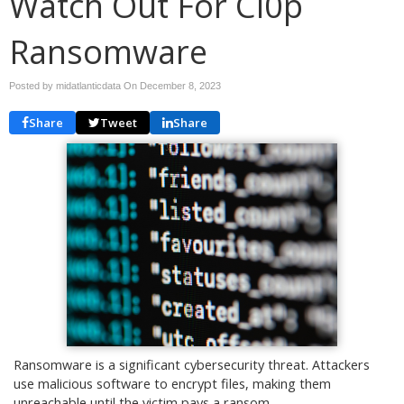
Watch Out For Cl0p
Ransomware
Posted by midatlanticdata On
December 8, 2023
Share
Tweet
Share
Ransomware is a significant cybersecurity threat. Attackers
use malicious software to encrypt files, making them
unreachable until the victim pays a ransom.