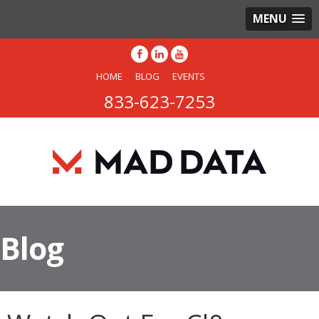
MENU
HOME
BLOG
EVENTS
833-623-7253
Blog