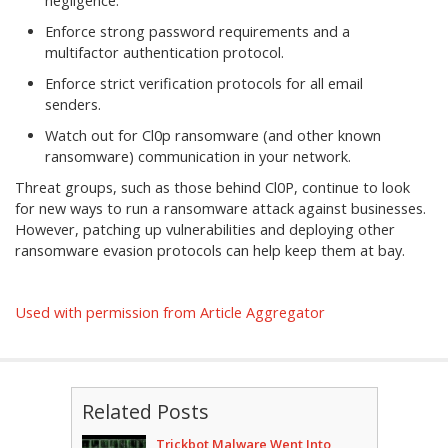
negligence.
Enforce strong password requirements and a
multifactor authentication protocol.
Enforce strict verification protocols for all email
senders.
Watch out for Cl0p ransomware (and other known
ransomware) communication in your network.
Threat groups, such as those behind Cl0P, continue to look
for new ways to run a ransomware attack against businesses.
However, patching up vulnerabilities and deploying other
ransomware evasion protocols can help keep them at bay.
Used with permission from Article Aggregator
Related Posts
Trickbot Malware Went Into