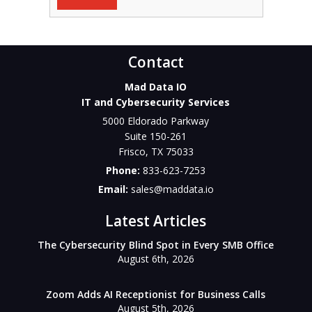
Contact
Mad Data IO
IT and Cybersecurity Services
5000 Eldorado Parkway
Suite 150-261
Frisco
,
TX
75033
Phone:
833-623-7253
Email:
sales@maddata.io
Latest Articles
The Cybersecurity Blind Spot in Every SMB Office
August 6th, 2026
Zoom Adds AI Receptionist for Business Calls
August 5th, 2026