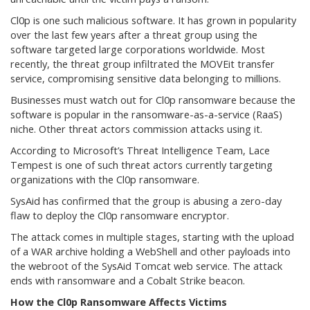
Cl0p is one such malicious software. It has grown in popularity
over the last few years after a threat group using the
software targeted large corporations worldwide. Most
recently, the threat group infiltrated the MOVEit transfer
service, compromising sensitive data belonging to millions.
Businesses must watch out for Cl0p ransomware because the
software is popular in the ransomware-as-a-service (RaaS)
niche. Other threat actors commission attacks using it.
According to Microsoft’s Threat Intelligence Team, Lace
Tempest is one of such threat actors currently targeting
organizations with the Cl0p ransomware.
SysAid has confirmed that the group is abusing a zero-day
flaw to deploy the Cl0p ransomware encryptor.
The attack comes in multiple stages, starting with the upload
of a WAR archive holding a WebShell and other payloads into
the webroot of the SysAid Tomcat web service. The attack
ends with ransomware and a Cobalt Strike beacon.
How the Cl0p Ransomware Affects Victims