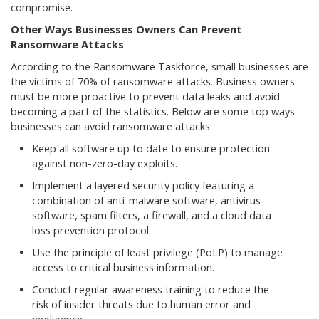
compromise.
Other Ways Businesses Owners Can Prevent
Ransomware Attacks
According to the Ransomware Taskforce, small businesses are
the victims of 70% of ransomware attacks. Business owners
must be more proactive to prevent data leaks and avoid
becoming a part of the statistics. Below are some top ways
businesses can avoid ransomware attacks:
Keep all software up to date to ensure protection
against non-zero-day exploits.
Implement a layered security policy featuring a
combination of anti-malware software, antivirus
software, spam filters, a firewall, and a cloud data
loss prevention protocol.
Use the principle of least privilege (PoLP) to manage
access to critical business information.
Conduct regular awareness training to reduce the
risk of insider threats due to human error and