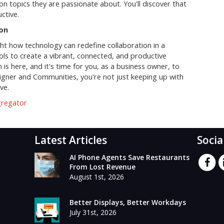
on topics they are passionate about. You'll discover that
ctive.
ion
ht how technology can redefine collaboration in a
ols to create a vibrant, connected, and productive
is here, and it's time for you, as a business owner, to
signer and Communities, you're not just keeping up with
ve.
gregator
Latest Articles
Socia
AI Phone Agents Save Restaurants
From Lost Revenue
August 1st, 2026
Better Displays, Better Workdays
July 31st, 2026