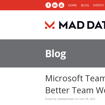
HOME
BLOG
EVENTS
Blog
Microsoft Team
Better Team W
Posted by midatlanticdata On
June 28, 2023