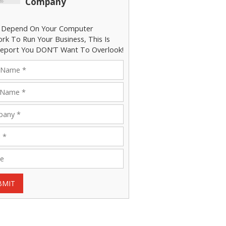
Company
u Depend On Your Computer
rk To Run Your Business, This Is
eport You DON’T Want To Overlook!
BMIT