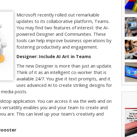
Microsoft recently rolled out remarkable
updates to its collaborative platform, Teams.
You may find two features of interest: the AI-
powered Designer and Communities. These
tools can help improve business operations by
fostering productivity and engagement.
Designer: Include AI Art in Teams
The new Designer is more than just an update.
Think of it as an intelligent co-worker that is
available 24/7. You give it text prompts, and it
uses advanced AI to create striking designs for
l media posts.
sktop application. You can access it via the web and on
 versatility enables you and your team to create and
u are. This can level up your team's creativity and
Booster