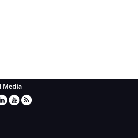
l Media