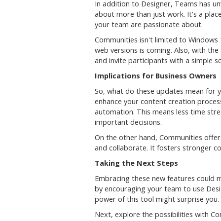
In addition to Designer, Teams has u
about more than just work. It's a plac
your team are passionate about.
Communities isn't limited to Windows 
web versions is coming. Also, with th
and invite participants with a simple 
Implications for Business Owners
So, what do these updates mean for y
enhance your content creation process
automation. This means less time str
important decisions.
On the other hand, Communities offer
and collaborate. It fosters stronger 
Taking the Next Steps
Embracing these new features could mar
by encouraging your team to use Design
power of this tool might surprise you.
Next, explore the possibilities with 