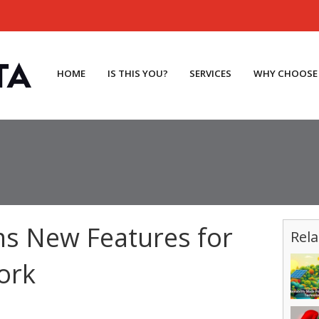
HOME
IS THIS YOU?
SERVICES
WHY CHOOSE
s New Features for
Rela
ork