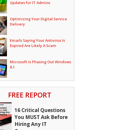
Updates for IT Admins
Optimizing Your Digital Service
Delivery
Emails Saying Your Antivirus Is
Expired Are Likely A Scam
Microsoft Is Phasing Out Windows
8.1
FREE REPORT
16 Critical Questions
You MUST Ask Before
Hiring Any IT