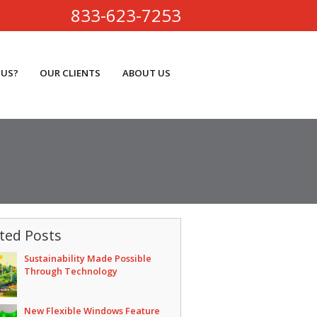
833-623-7253
 US?
OUR CLIENTS
ABOUT US
ted Posts
Sustainability Made Possible
Through Technology
New Flexible Windows Feature