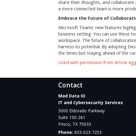
share their thoughts, and collaborate 
a more connected team is more produ
Embrace the Future of Collaborat
Microsoft Teams' new features highlig
business setting. You can use these to
workspace. The future of collaboration 
harness its potential. By adopting De
the times but staying ahead of the cur
Used with permission from Article Ag
Contact
Mad Data IO
IT and Cybersecurity Services
5000 Eldorado Parkway
Suite 150-261
Frisco
,
TX
75033
Phone:
833-623-7253