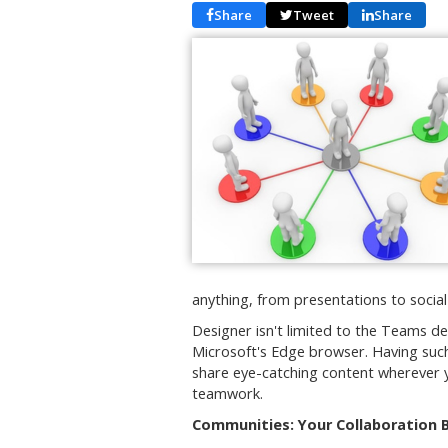
Share
Tweet
Share
anything, from presentations to socia
Designer isn't limited to the Teams de
Microsoft's Edge browser. Having such
share eye-catching content wherever yo
teamwork.
Communities: Your Collaboration 