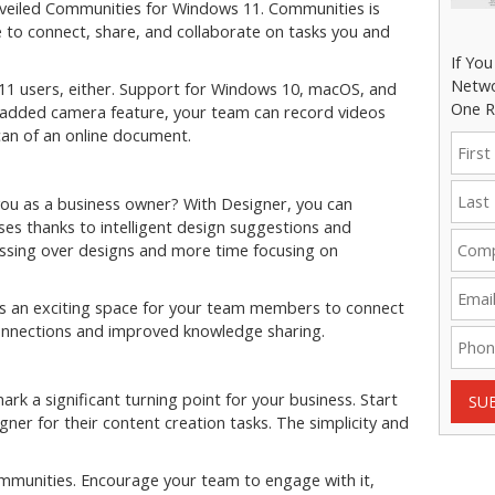
nveiled Communities for Windows 11. Communities is
e to connect, share, and collaborate on tasks you and
If Yo
Netwo
11 users, either. Support for Windows 10, macOS, and
One R
e added camera feature, your team can record videos
scan of an online document.
ou as a business owner? With Designer, you can
es thanks to intelligent design suggestions and
essing over designs and more time focusing on
s an exciting space for your team members to connect
connections and improved knowledge sharing.
k a significant turning point for your business. Start
SU
er for their content creation tasks. The simplicity and
Communities. Encourage your team to engage with it,