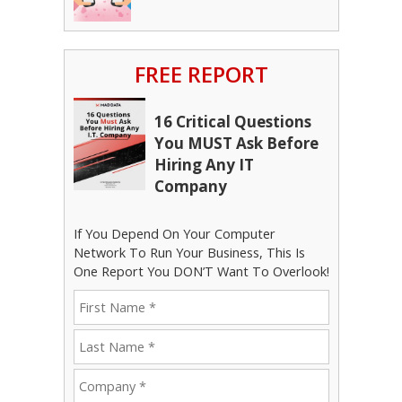
FREE REPORT
16 Critical Questions
You MUST Ask Before
Hiring Any IT
Company
If You Depend On Your Computer
Network To Run Your Business, This Is
One Report You DON’T Want To Overlook!