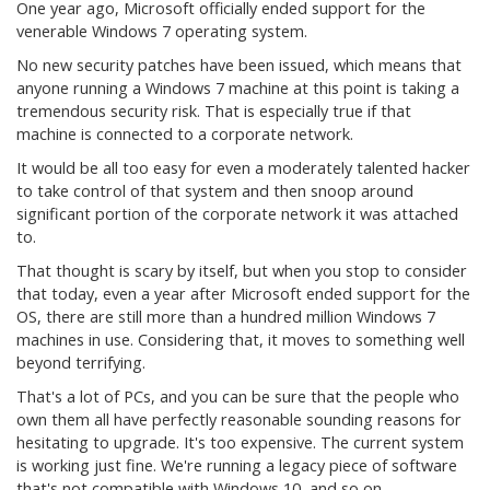
One year ago, Microsoft officially ended support for the
venerable Windows 7 operating system.
No new security patches have been issued, which means that
anyone running a Windows 7 machine at this point is taking a
tremendous security risk. That is especially true if that
machine is connected to a corporate network.
It would be all too easy for even a moderately talented hacker
to take control of that system and then snoop around
significant portion of the corporate network it was attached
to.
That thought is scary by itself, but when you stop to consider
that today, even a year after Microsoft ended support for the
OS, there are still more than a hundred million Windows 7
machines in use. Considering that, it moves to something well
beyond terrifying.
That's a lot of PCs, and you can be sure that the people who
own them all have perfectly reasonable sounding reasons for
hesitating to upgrade. It's too expensive. The current system
is working just fine. We're running a legacy piece of software
that's not compatible with Windows 10, and so on.