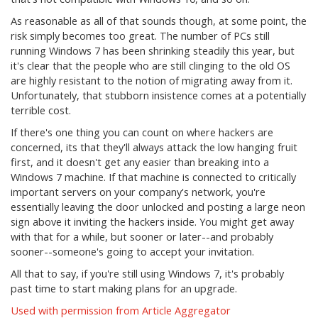
As reasonable as all of that sounds though, at some point, the
risk simply becomes too great. The number of PCs still
running Windows 7 has been shrinking steadily this year, but
it's clear that the people who are still clinging to the old OS
are highly resistant to the notion of migrating away from it.
Unfortunately, that stubborn insistence comes at a potentially
terrible cost.
If there's one thing you can count on where hackers are
concerned, its that they'll always attack the low hanging fruit
first, and it doesn't get any easier than breaking into a
Windows 7 machine. If that machine is connected to critically
important servers on your company's network, you're
essentially leaving the door unlocked and posting a large neon
sign above it inviting the hackers inside. You might get away
with that for a while, but sooner or later--and probably
sooner--someone's going to accept your invitation.
All that to say, if you're still using Windows 7, it's probably
past time to start making plans for an upgrade.
Used with permission from Article Aggregator