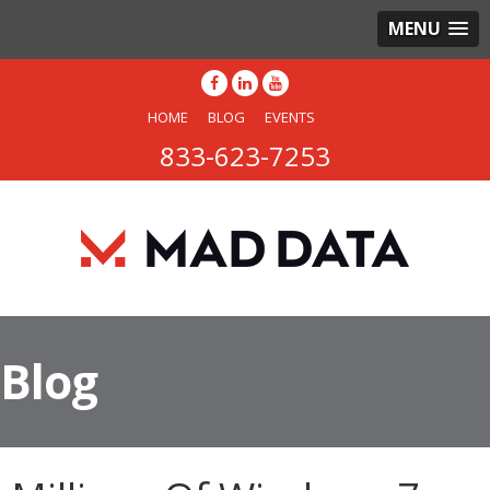
MENU
HOME
BLOG
EVENTS
833-623-7253
Blog