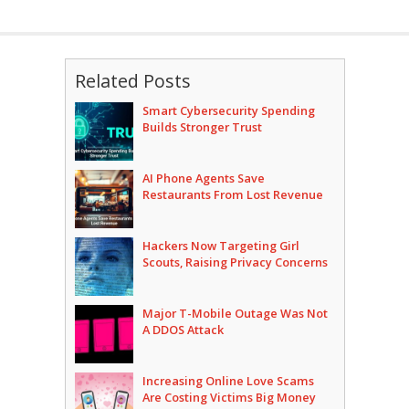
Related Posts
Smart Cybersecurity Spending
Builds Stronger Trust
AI Phone Agents Save
Restaurants From Lost Revenue
Hackers Now Targeting Girl
Scouts, Raising Privacy Concerns
Major T-Mobile Outage Was Not
A DDOS Attack
Increasing Online Love Scams
Are Costing Victims Big Money