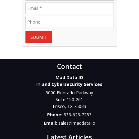
SUBMIT
Contact
Mad Data IO
IT and Cybersecurity Services
5000 Eldorado Parkway
Suite 150-261
Frisco
,
TX
75033
Phone:
833-623-7253
Email:
sales@maddata.io
Latest Articles