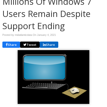
Millions Of Windows 7
Users Remain Despite
Support Ending
Posted by midatlanticdata On
January 4, 2021
Share
Tweet
Share