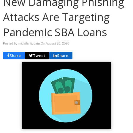
New Damaging Phishing
Attacks Are Targeting
Pandemic SBA Loans
Posted by midatlanticdata On
August 26, 2020
Share
Tweet
Share