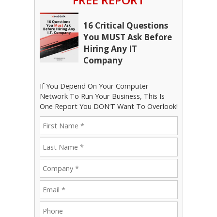
16 Critical Questions
You MUST Ask Before
Hiring Any IT
Company
If You Depend On Your Computer
Network To Run Your Business, This Is
One Report You DON’T Want To Overlook!