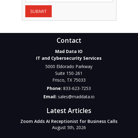
SUBMIT
Contact
Mad Data IO
IT and Cybersecurity Services
5000 Eldorado Parkway
Suite 150-261
Frisco
,
TX
75033
Phone:
833-623-7253
Email:
sales@maddata.io
Latest Articles
Zoom Adds AI Receptionist for Business Calls
August 5th, 2026