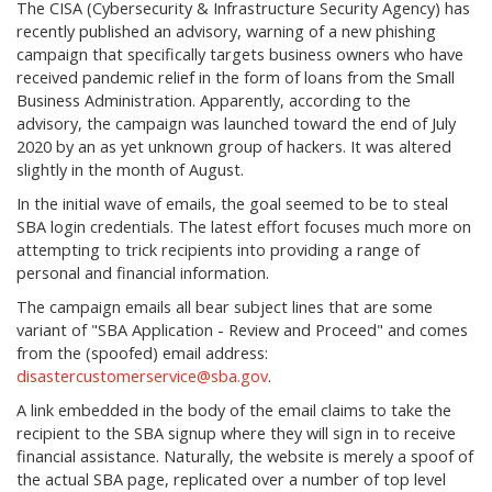
The CISA (Cybersecurity & Infrastructure Security Agency) has
recently published an advisory, warning of a new phishing
campaign that specifically targets business owners who have
received pandemic relief in the form of loans from the Small
Business Administration. Apparently, according to the
advisory, the campaign was launched toward the end of July
2020 by an as yet unknown group of hackers. It was altered
slightly in the month of August.
In the initial wave of emails, the goal seemed to be to steal
SBA login credentials. The latest effort focuses much more on
attempting to trick recipients into providing a range of
personal and financial information.
The campaign emails all bear subject lines that are some
variant of "SBA Application - Review and Proceed" and comes
from the (spoofed) email address:
disastercustomerservice@sba.gov
.
A link embedded in the body of the email claims to take the
recipient to the SBA signup where they will sign in to receive
financial assistance. Naturally, the website is merely a spoof of
the actual SBA page, replicated over a number of top level