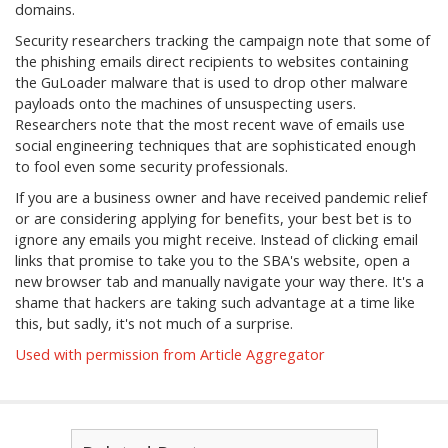
domains.
Security researchers tracking the campaign note that some of
the phishing emails direct recipients to websites containing
the GuLoader malware that is used to drop other malware
payloads onto the machines of unsuspecting users.
Researchers note that the most recent wave of emails use
social engineering techniques that are sophisticated enough
to fool even some security professionals.
If you are a business owner and have received pandemic relief
or are considering applying for benefits, your best bet is to
ignore any emails you might receive. Instead of clicking email
links that promise to take you to the SBA's website, open a
new browser tab and manually navigate your way there. It's a
shame that hackers are taking such advantage at a time like
this, but sadly, it's not much of a surprise.
Used with permission from Article Aggregator