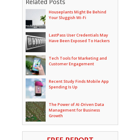
Related Posts
Houseplants Might Be Behind
Your Sluggish Wi-Fi
LastPass User Credentials May
Have Been Exposed To Hackers
Tech Tools for Marketing and
Customer Engagement
Recent Study Finds Mobile App
Spending Is Up
The Power of AI-Driven Data
Management for Business
Growth
FREE REPORT