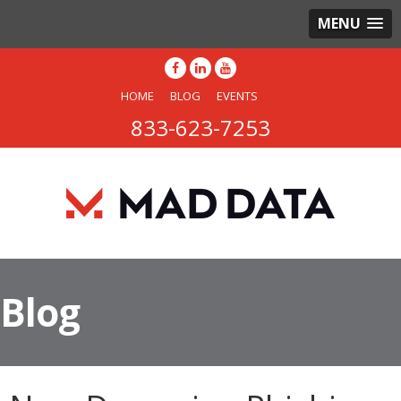
MENU
HOME
BLOG
EVENTS
833-623-7253
Blog