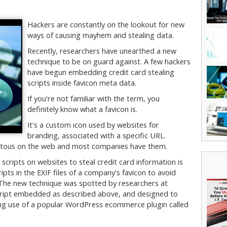
Hackers are constantly on the lookout for new
ways of causing mayhem and stealing data.
Recently, researchers have unearthed a new
technique to be on guard against. A few hackers
have begun embedding credit card stealing
scripts inside favicon meta data.
If you're not familiar with the term, you
definitely know what a favicon is.
It's a custom icon used by websites for
branding, associated with a specific URL.
quitous on the web and most companies have them.
scripts on websites to steal credit card information is
ipts in the EXIF files of a company's favicon to avoid
 The new technique was spotted by researchers at
cript embedded as described above, and designed to
ing use of a popular WordPress ecommerce plugin called