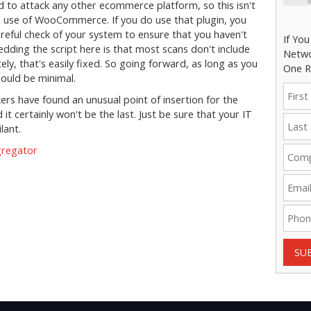
d to attack any other ecommerce platform, so this isn't
g use of WooCommerce. If you do use that plugin, you
reful check of your system to ensure that you haven't
If Yo
ding the script here is that most scans don't include
Netwo
ly, that's easily fixed. So going forward, as long as you
One R
should be minimal.
kers have found an unusual point of insertion for the
it certainly won't be the last. Just be sure that your IT
lant.
gregator
SU