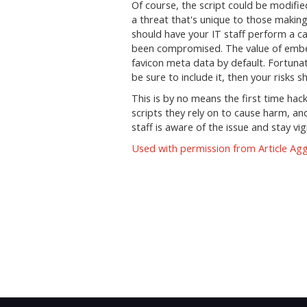
Of course, the script could be modifie
a threat that's unique to those makin
should have your IT staff perform a ca
been compromised. The value of embed
favicon meta data by default. Fortunate
be sure to include it, then your risks 
This is by no means the first time hac
scripts they rely on to cause harm, and 
staff is aware of the issue and stay vigi
Used with permission from Article Ag