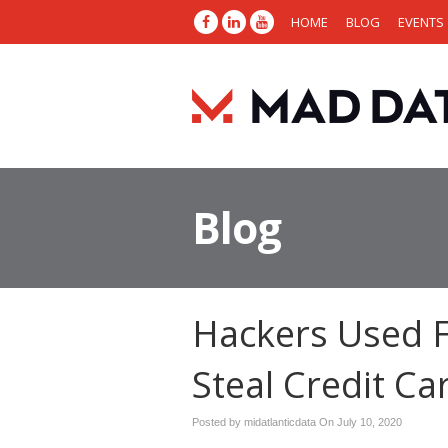
HOME
BLOG
EVENTS
Blog
Hackers Used F
Steal Credit Ca
Posted by midatlanticdata On
July 10, 2020