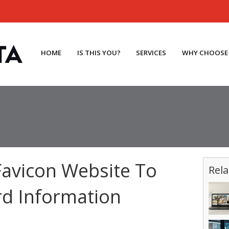
HOME
IS THIS YOU?
SERVICES
WHY CHOOSE
avicon Website To
Rela
rd Information