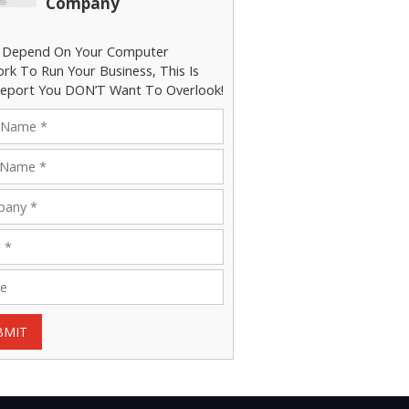
Company
u Depend On Your Computer
rk To Run Your Business, This Is
eport You DON’T Want To Overlook!
BMIT