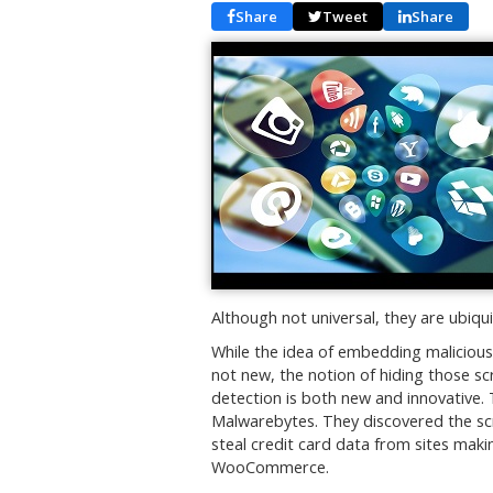
Share
Tweet
Share
Although not universal, they are ubi
While the idea of embedding malicious 
not new, the notion of hiding those scr
detection is both new and innovative.
Malwarebytes. They discovered the s
steal credit card data from sites mak
WooCommerce.