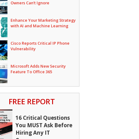
Owners Can’t Ignore
Enhance Your Marketing Strategy
with AI and Machine Learning
Cisco Reports Critical IP Phone
Vulnerability
Microsoft Adds New Security
Feature To Office 365
FREE REPORT
16 Critical Questions
You MUST Ask Before
Hiring Any IT