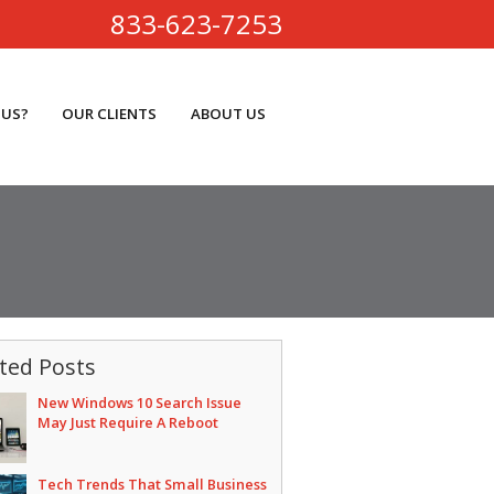
833-623-7253
 US?
OUR CLIENTS
ABOUT US
ted Posts
New Windows 10 Search Issue
May Just Require A Reboot
Tech Trends That Small Business