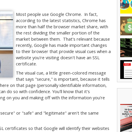
Most people use Google Chrome. In fact,
according to the latest statistics, Chrome has
more than half the browser market share, with
the rest dividing the smaller portion of the
market between them. That's relevant because
recently, Google has made important changes
to their browser that provide visual cues when a
website you're visiting doesn't have an SSL
certificate.
The visual cue, a little green-colored message
that says "secure," is important, because it tells
here on that page (personally identifiable information,
can do so with confidence. You'll know that it's
ying on you and making off with the information you're
"secure" or "safe" and "legitimate" aren't the same
SL certificates so that Google will identify their websites