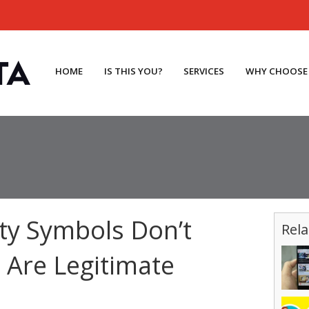
HOME
IS THIS YOU?
SERVICES
WHY CHOOSE
ty Symbols Don’t
Rela
Are Legitimate