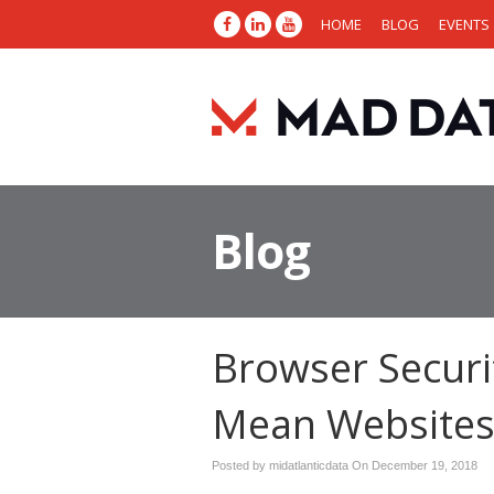
HOME
BLOG
EVENTS
Blog
Browser Securi
Mean Websites 
Posted by midatlanticdata On
December 19, 2018