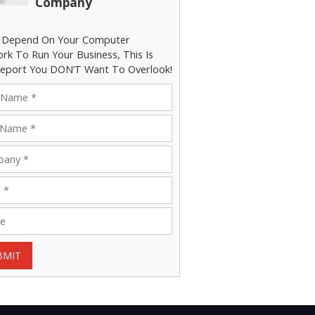
Company
u Depend On Your Computer
rk To Run Your Business, This Is
eport You DON’T Want To Overlook!
BMIT