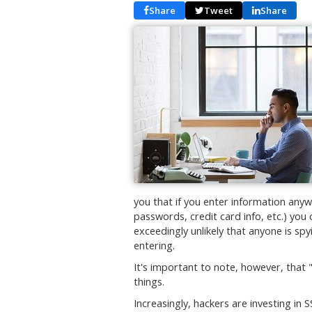
Share
Tweet
Share
you that if you enter information anyw
passwords, credit card info, etc.) you 
exceedingly unlikely that anyone is sp
entering.
It's important to note, however, that 
things.
Increasingly, hackers are investing in S