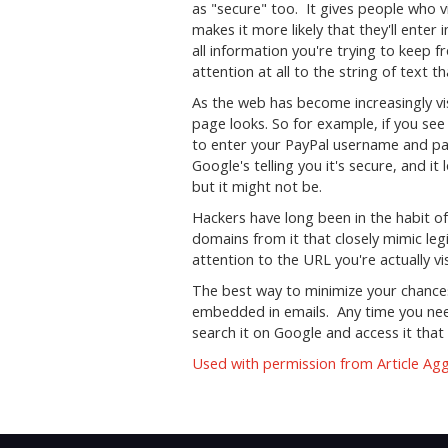
as "secure" too. It gives people who vis
makes it more likely that they'll enter
all information you're trying to keep
attention at all to the string of text
As the web has become increasingly vi
page looks. So for example, if you see 
to enter your PayPal username and pass
Google's telling you it's secure, and it
but it might not be.
Hackers have long been in the habit of
domains from it that closely mimic legi
attention to the URL you're actually vis
The best way to minimize your chances o
embedded in emails. Any time you need t
search it on Google and access it that 
Used with permission from Article Ag