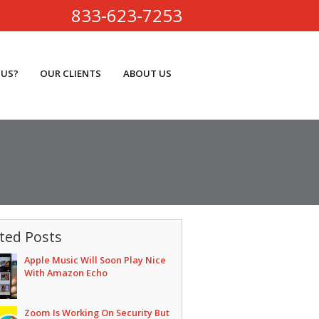
833-623-7253
 US?
OUR CLIENTS
ABOUT US
ted Posts
Apple Music Will Soon Play Nice
With Amazon Echo
Zoom Is Working On Security But