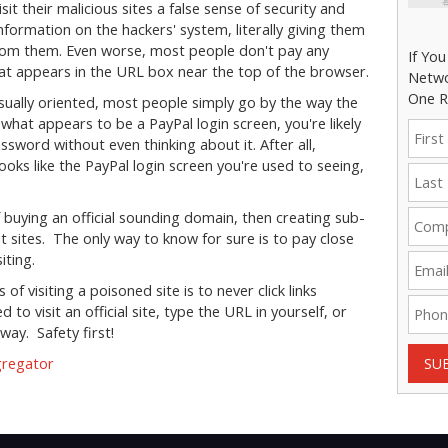
it their malicious sites a false sense of security and
 information on the hackers' system, literally giving them
 from them. Even worse, most people don't pay any
If Yo
 that appears in the URL box near the top of the browser.
Netwo
One R
sually oriented, most people simply go by the way the
what appears to be a PayPal login screen, you're likely
word without even thinking about it. After all,
 looks like the PayPal login screen you're used to seeing,
 buying an official sounding domain, then creating sub-
t sites. The only way to know for sure is to pay close
iting.
f visiting a poisoned site is to never click links
o visit an official site, type the URL in yourself, or
way. Safety first!
gregator
SU