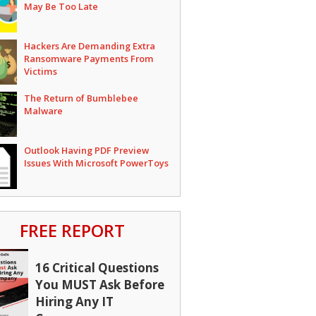
May Be Too Late
Hackers Are Demanding Extra
Ransomware Payments From
Victims
The Return of Bumblebee
Malware
Outlook Having PDF Preview
Issues With Microsoft PowerToys
FREE REPORT
16 Critical Questions
You MUST Ask Before
Hiring Any IT