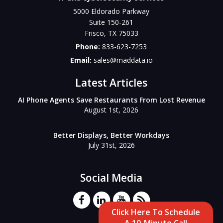
5000 Eldorado Parkway
Suite 150-261
Frisco
,
TX
75033
Phone:
833-623-7253
Email:
sales@maddata.io
Latest Articles
AI Phone Agents Save Restaurants From Lost Revenue
August 1st, 2026
Better Displays, Better Workdays
July 31st, 2026
Social Media
Click Here To Schedule