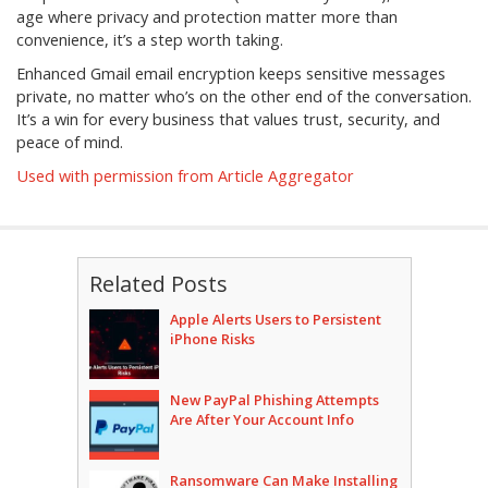
age where privacy and protection matter more than
convenience, it’s a step worth taking.
Enhanced Gmail email encryption keeps sensitive messages
private, no matter who’s on the other end of the conversation.
It’s a win for every business that values trust, security, and
peace of mind.
Used with permission from Article Aggregator
Related Posts
Apple Alerts Users to Persistent
iPhone Risks
New PayPal Phishing Attempts
Are After Your Account Info
Ransomware Can Make Installing