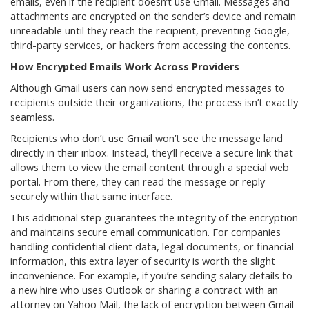
emails, even if the recipient doesn’t use Gmail. Messages and
attachments are encrypted on the sender’s device and remain
unreadable until they reach the recipient, preventing Google,
third-party services, or hackers from accessing the contents.
How Encrypted Emails Work Across Providers
Although Gmail users can now send encrypted messages to
recipients outside their organizations, the process isn’t exactly
seamless.
Recipients who don’t use Gmail won’t see the message land
directly in their inbox. Instead, they’ll receive a secure link that
allows them to view the email content through a special web
portal. From there, they can read the message or reply
securely within that same interface.
This additional step guarantees the integrity of the encryption
and maintains secure email communication. For companies
handling confidential client data, legal documents, or financial
information, this extra layer of security is worth the slight
inconvenience. For example, if you’re sending salary details to
a new hire who uses Outlook or sharing a contract with an
attorney on Yahoo Mail, the lack of encryption between Gmail