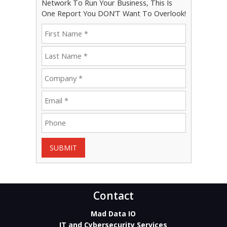
Network To Run Your Business, This Is
One Report You DON’T Want To Overlook!
SUBMIT
Contact
Mad Data IO
IT and Cybersecurity Services