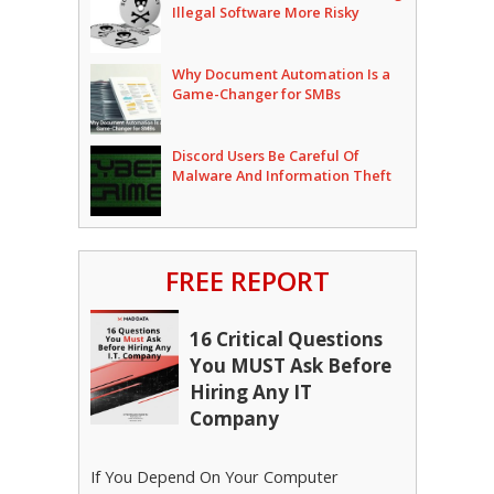
Illegal Software More Risky
Why Document Automation Is a
Game-Changer for SMBs
Discord Users Be Careful Of
Malware And Information Theft
FREE REPORT
16 Critical Questions
You MUST Ask Before
Hiring Any IT
Company
If You Depend On Your Computer