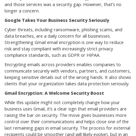
and those services was a security gap. However, that’s no
longer a concern.
Google Takes Your Business Security Seriously
Cyber threats, including ransomware, phishing scams, and
data breaches, are a daily concern for all businesses.
Strengthening Gmail email encryption is one way to reduce
risk and stay compliant with increasingly strict privacy
compliance standards, such as GDPR or HIPAA.
Encrypting emails across providers enables companies to
communicate securely with vendors, partners, and customers,
keeping sensitive details out of the wrong hands. It also shows
clients that your organization takes data protection seriously.
Gmail Encryption: A Welcome Security Boost
While this update might not completely change how your
business uses Gmail, it’s a clear sign that email providers are
raising the bar on security. The move gives businesses more
control over their communications and helps close one of the
last remaining gaps in email security. The process for external
recipients could be smoother (and will likely evolve), but in an