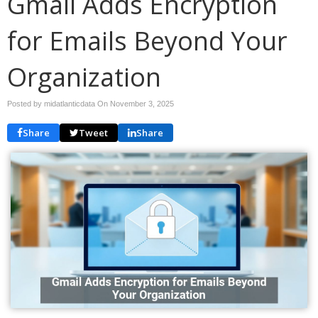
Gmail Adds Encryption
for Emails Beyond Your
Organization
Posted by midatlanticdata On
November 3, 2025
Share
Tweet
Share