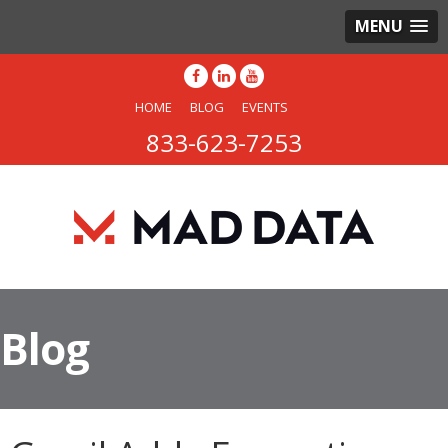
MENU
HOME
BLOG
EVENTS
833-623-7253
Blog