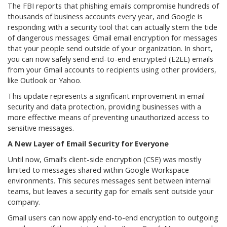
The FBI reports that phishing emails compromise hundreds of
thousands of business accounts every year, and Google is
responding with a security tool that can actually stem the tide
of dangerous messages: Gmail email encryption for messages
that your people send outside of your organization. In short,
you can now safely send end-to-end encrypted (E2EE) emails
from your Gmail accounts to recipients using other providers,
like Outlook or Yahoo.
This update represents a significant improvement in email
security and data protection, providing businesses with a
more effective means of preventing unauthorized access to
sensitive messages.
A New Layer of Email Security for Everyone
Until now, Gmail’s client-side encryption (CSE) was mostly
limited to messages shared within Google Workspace
environments. This secures messages sent between internal
teams, but leaves a security gap for emails sent outside your
company.
Gmail users can now apply end-to-end encryption to outgoing