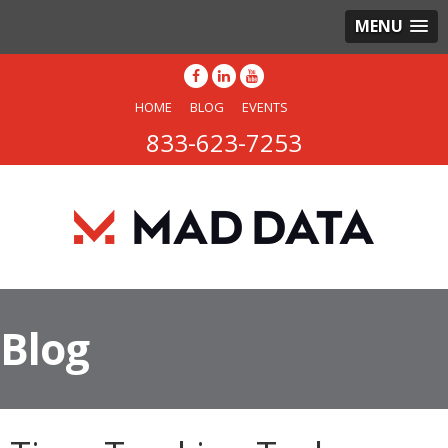
MENU
HOME
BLOG
EVENTS
833-623-7253
Blog