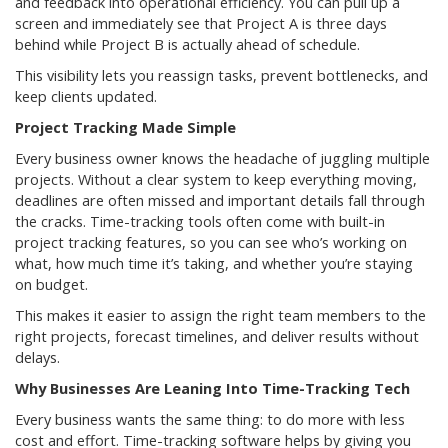
and feedback into operational efficiency. You can pull up a
screen and immediately see that Project A is three days
behind while Project B is actually ahead of schedule.
This visibility lets you reassign tasks, prevent bottlenecks, and
keep clients updated.
Project Tracking Made Simple
Every business owner knows the headache of juggling multiple
projects. Without a clear system to keep everything moving,
deadlines are often missed and important details fall through
the cracks. Time-tracking tools often come with built-in
project tracking features, so you can see who’s working on
what, how much time it’s taking, and whether you’re staying
on budget.
This makes it easier to assign the right team members to the
right projects, forecast timelines, and deliver results without
delays.
Why Businesses Are Leaning Into Time-Tracking Tech
Every business wants the same thing: to do more with less
cost and effort. Time-tracking software helps by giving you