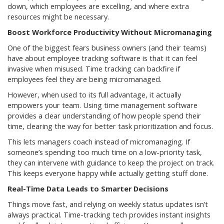
down, which employees are excelling, and where extra
resources might be necessary.
Boost Workforce Productivity Without Micromanaging
One of the biggest fears business owners (and their teams)
have about employee tracking software is that it can feel
invasive when misused. Time tracking can backfire if
employees feel they are being micromanaged.
However, when used to its full advantage, it actually
empowers your team. Using time management software
provides a clear understanding of how people spend their
time, clearing the way for better task prioritization and focus.
This lets managers coach instead of micromanaging. If
someone’s spending too much time on a low-priority task,
they can intervene with guidance to keep the project on track.
This keeps everyone happy while actually getting stuff done.
Real-Time Data Leads to Smarter Decisions
Things move fast, and relying on weekly status updates isn’t
always practical. Time-tracking tech provides instant insights