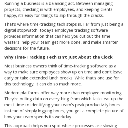
Running a business is a balancing act. Between managing
projects, checking in with employees, and keeping clients
happy, it’s easy for things to slip through the cracks.
That’s where time-tracking tech steps in. Far from just being a
digital stopwatch, today’s employee tracking software
provides information that can help you cut out the time
wasters, help your team get more done, and make smarter
decisions for the future.
Why Time-Tracking Tech Isn’t Just About the Clock
Most business owners think of time-tracking software as a
way to make sure employees show up on time and don’t leave
early or take extended lunch breaks. While that’s one use for
this technology, it can do so much more.
Modern platforms offer way more than employee monitoring.
They're pulling data on everything from which tasks eat up the
most time to identifying your team's peak productivity hours.
Instead of simply logging hours, you get a complete picture of
how your team spends its workday.
This approach helps you spot where processes are slowing