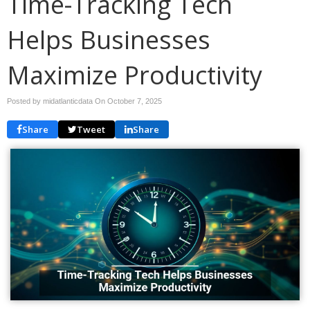
Time-Tracking Tech
Helps Businesses
Maximize Productivity
Posted by midatlanticdata On
October 7, 2025
Share
Tweet
Share