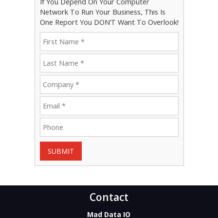
If You Depend On Your Computer
Network To Run Your Business, This Is
One Report You DON’T Want To Overlook!
SUBMIT
Contact
Mad Data IO