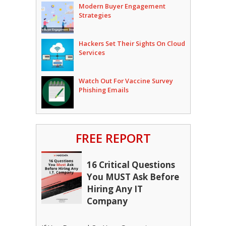
Modern Buyer Engagement
Strategies
Hackers Set Their Sights On Cloud
Services
Watch Out For Vaccine Survey
Phishing Emails
FREE REPORT
16 Critical Questions
You MUST Ask Before
Hiring Any IT
Company