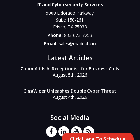
IT and Cybersecurity Services
5000 Eldorado Parkway
Suite 150-261
Frisco
,
TX
75033
Phone:
833-623-7253
Email:
sales@maddata.io
Latest Articles
Zoom Adds AI Receptionist for Business Calls
August 5th, 2026
GigaWiper Unleashes Double Cyber Threat
August 4th, 2026
Social Media
Click Here To Schedule