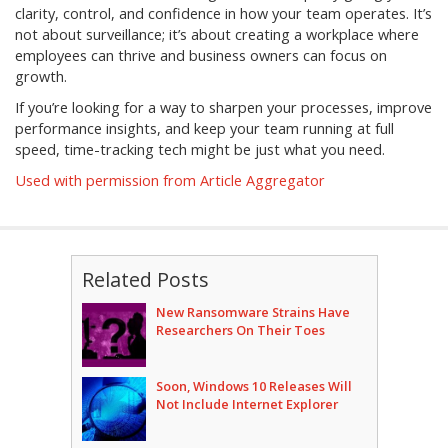
clarity, control, and confidence in how your team operates. It’s
not about surveillance; it’s about creating a workplace where
employees can thrive and business owners can focus on
growth.
If you’re looking for a way to sharpen your processes, improve
performance insights, and keep your team running at full
speed, time-tracking tech might be just what you need.
Used with permission from Article Aggregator
Related Posts
New Ransomware Strains Have
Researchers On Their Toes
Soon, Windows 10 Releases Will
Not Include Internet Explorer