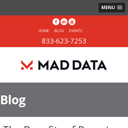
MENU
HOME
BLOG
EVENTS
833-623-7253
Blog