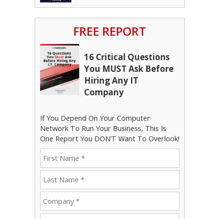
FREE REPORT
16 Critical Questions
You MUST Ask Before
Hiring Any IT
Company
If You Depend On Your Computer
Network To Run Your Business, This Is
One Report You DON’T Want To Overlook!