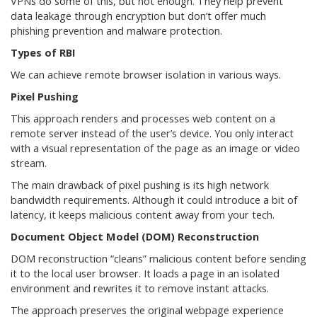
VPNs do some of this, but not enough. They help prevent
data leakage through encryption but don’t offer much
phishing prevention and malware protection.
Types of RBI
We can achieve remote browser isolation in various ways.
Pixel Pushing
This approach renders and processes web content on a
remote server instead of the user’s device. You only interact
with a visual representation of the page as an image or video
stream.
The main drawback of pixel pushing is its high network
bandwidth requirements. Although it could introduce a bit of
latency, it keeps malicious content away from your tech.
Document Object Model (DOM) Reconstruction
DOM reconstruction “cleans” malicious content before sending
it to the local user browser. It loads a page in an isolated
environment and rewrites it to remove instant attacks.
The approach preserves the original webpage experience