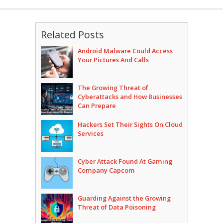
Related Posts
Android Malware Could Access
Your Pictures And Calls
The Growing Threat of
Cyberattacks and How Businesses
Can Prepare
Hackers Set Their Sights On Cloud
Services
Cyber Attack Found At Gaming
Company Capcom
Guarding Against the Growing
Threat of Data Poisoning