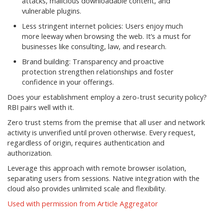
attacks, malicious downloadable content, and
vulnerable plugins.
Less stringent internet policies: Users enjoy much
more leeway when browsing the web. It’s a must for
businesses like consulting, law, and research.
Brand building: Transparency and proactive
protection strengthen relationships and foster
confidence in your offerings.
Does your establishment employ a zero-trust security policy?
RBI pairs well with it.
Zero trust stems from the premise that all user and network
activity is unverified until proven otherwise. Every request,
regardless of origin, requires authentication and
authorization.
Leverage this approach with remote browser isolation,
separating users from sessions. Native integration with the
cloud also provides unlimited scale and flexibility.
Used with permission from Article Aggregator