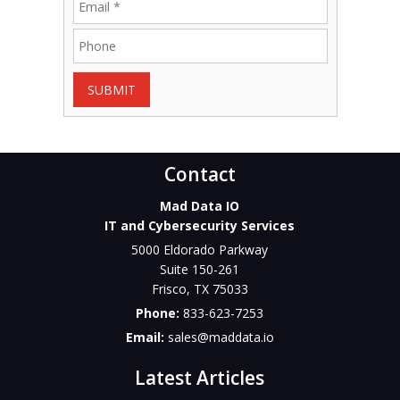
SUBMIT
Contact
Mad Data IO
IT and Cybersecurity Services
5000 Eldorado Parkway
Suite 150-261
Frisco
,
TX
75033
Phone:
833-623-7253
Email:
sales@maddata.io
Latest Articles