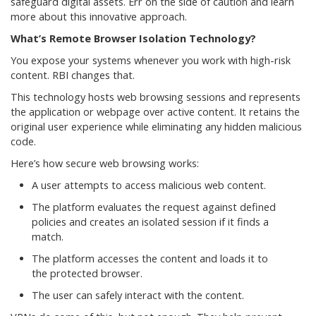
safeguard digital assets. Err on the side of caution and learn
more about this innovative approach.
What’s Remote Browser Isolation Technology?
You expose your systems whenever you work with high-risk
content. RBI changes that.
This technology hosts web browsing sessions and represents
the application or webpage over active content. It retains the
original user experience while eliminating any hidden malicious
code.
Here’s how secure web browsing works:
A user attempts to access malicious web content.
The platform evaluates the request against defined
policies and creates an isolated session if it finds a
match.
The platform accesses the content and loads it to
the protected browser.
The user can safely interact with the content.