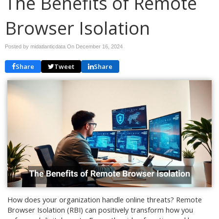
The Benefits of Remote
Browser Isolation
Posted by midatlanticdata On
December 16, 2024
Share
Tweet
Share
How does your organization handle online threats? Remote
Browser Isolation (RBI) can positively transform how you