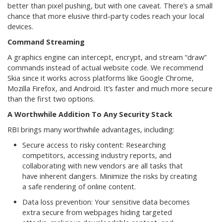
better than pixel pushing, but with one caveat. There’s a small
chance that more elusive third-party codes reach your local
devices.
Command Streaming
A graphics engine can intercept, encrypt, and stream “draw”
commands instead of actual website code. We recommend
Skia since it works across platforms like Google Chrome,
Mozilla Firefox, and Android. It’s faster and much more secure
than the first two options.
A Worthwhile Addition To Any Security Stack
RBI brings many worthwhile advantages, including:
Secure access to risky content: Researching
competitors, accessing industry reports, and
collaborating with new vendors are all tasks that
have inherent dangers. Minimize the risks by creating
a safe rendering of online content.
Data loss prevention: Your sensitive data becomes
extra secure from webpages hiding targeted