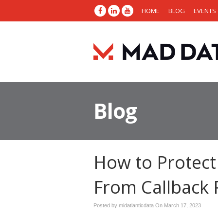
HOME
BLOG
EVENTS
Blog
How to Protect
From Callback 
Posted by midatlanticdata On
March 17, 2023