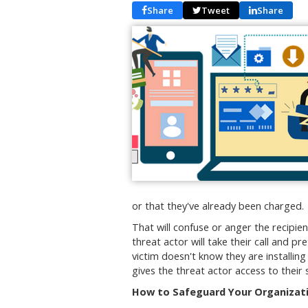
Share
Tweet
Share
or that they've already been charged.
That will confuse or anger the recipie
threat actor will take their call and p
victim doesn't know they are installin
gives the threat actor access to their 
How to Safeguard Your Organizati