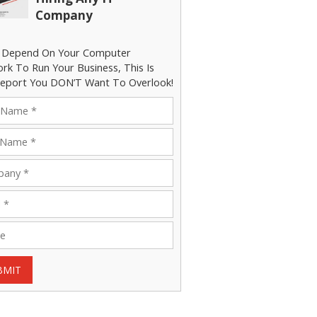
Company
u Depend On Your Computer
rk To Run Your Business, This Is
eport You DON’T Want To Overlook!
BMIT