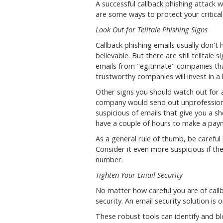
A successful callback phishing attack 
are some ways to protect your critica
Look Out for Telltale Phishing Signs
Callback phishing emails usually don't
believable. But there are still telltale
emails from "egitimate" companies tha
trustworthy companies will invest in 
Other signs you should watch out for 
company would send out unprofessiona
suspicious of emails that give you a s
have a couple of hours to make a pay
As a general rule of thumb, be careful 
Consider it even more suspicious if th
number.
Tighten Your Email Security
No matter how careful you are of callb
security. An email security solution is
These robust tools can identify and bl