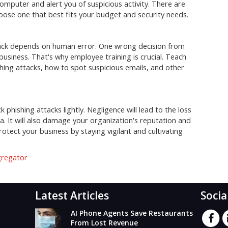
omputer and alert you of suspicious activity. There are
oose one that best fits your budget and security needs.
ttack depends on human error. One wrong decision from
usiness. That's why employee training is crucial. Teach
shing attacks, how to spot suspicious emails, and other
 phishing attacks lightly. Negligence will lead to the loss
ata. It will also damage your organization's reputation and
otect your business by staying vigilant and cultivating
gregator
Latest Articles
Socia
AI Phone Agents Save Restaurants
From Lost Revenue