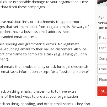
will cause irreparable damage to your organization. Here
l data from these campaigns:
If Yo
 have malicious links or attachments to appear more
Netwo
 signs that set them apart from regular emails. Be wary of
One R
t don't have a business email address. Most
a branded email address.
are spelling and grammatical errors. No legitimate
l-sounding emails to their valued customers. Also, be
hort timeframe to complete a task (e.g., saying you only
ment).
of emails that involve money or ask for login credentials.
e email lacks information except for a "customer service"
SU
ack phishing emails, it never hurts to have extra
 one of the best ways to protect your organization.
ock phishing, spoofing, and other email scams. They also