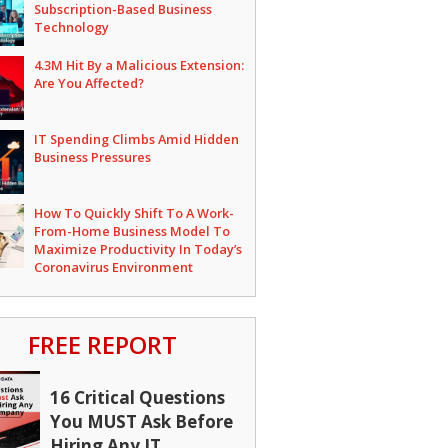
Subscription-Based Business
Technology
4.3M Hit By a Malicious Extension:
Are You Affected?
IT Spending Climbs Amid Hidden
Business Pressures
How To Quickly Shift To A Work-
From-Home Business Model To
Maximize Productivity In Today’s
Coronavirus Environment
FREE REPORT
16 Critical Questions
You MUST Ask Before
Hiring Any IT