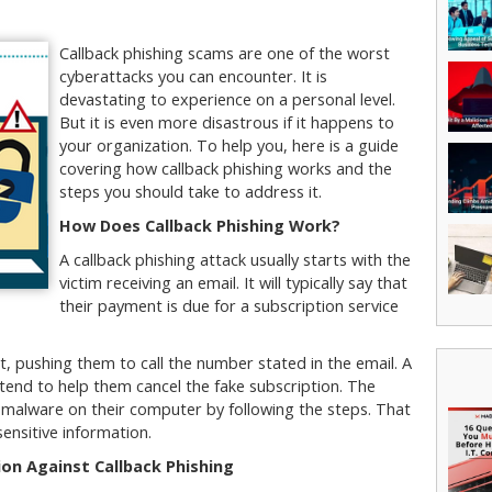
Callback phishing scams are one of the worst
cyberattacks you can encounter. It is
devastating to experience on a personal level.
But it is even more disastrous if it happens to
your organization. To help you, here is a guide
covering how callback phishing works and the
steps you should take to address it.
How Does Callback Phishing Work?
A callback phishing attack usually starts with the
victim receiving an email. It will typically say that
their payment is due for a subscription service
nt, pushing them to call the number stated in the email. A
retend to help them cancel the fake subscription. The
g malware on their computer by following the steps. That
sensitive information.
on Against Callback Phishing