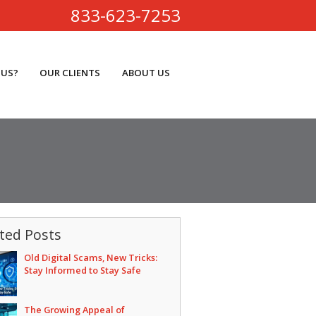
833-623-7253
 US?
OUR CLIENTS
ABOUT US
ted Posts
Old Digital Scams, New Tricks:
Stay Informed to Stay Safe
The Growing Appeal of