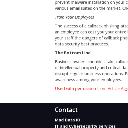
prevent malware installation on your c
various email suites on the market. Ch
Train Your Employees
The success of a callback phishing a
an employee can cost you your entire b
your staff the dangers of callback phi
data security best practices.
The Bottom Line
Business owners shouldn't take callback
of intellectual property and critical d
disrupt regular business operations. Pr
awareness among your employees.
Used with permission from Article Ag
Contact
Mad Data IO
IT and Cybersecurity Services