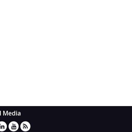
l Media