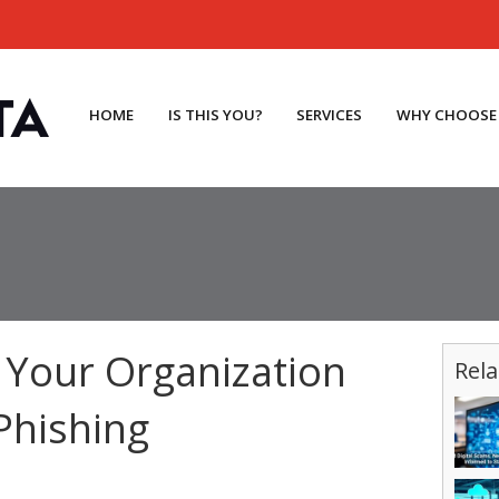
HOME
IS THIS YOU?
SERVICES
WHY CHOOSE
 Your Organization
Rela
Phishing